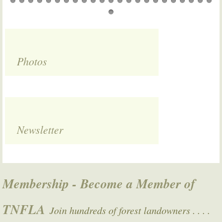
Photos
Newsletter
Membership - Become a Member of
TNFLA
Join hundreds of forest landowners . . . .