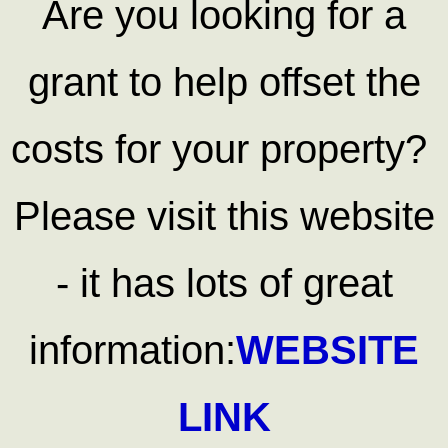
Are you looking for a
grant to help offset the
costs for your property?
Please visit this website
- it has lots of great
information:
WEBSITE
LINK