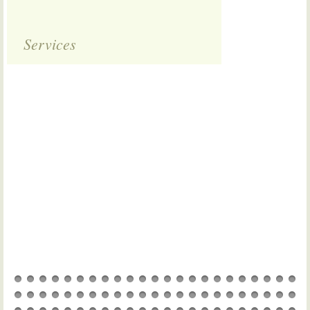
Services