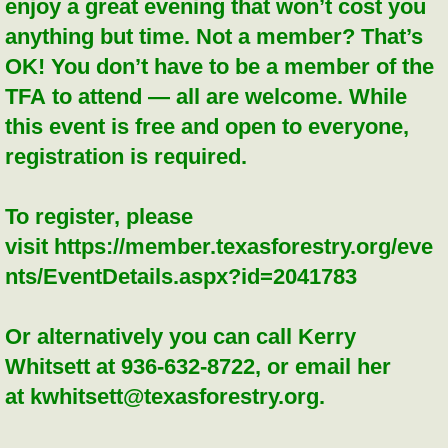
enjoy a great evening that won’t cost you
anything but time. Not a member? That’s
OK! You don’t have to be a member of the
TFA to attend — all are welcome. While
this event is free and open to everyone,
registration is required.
To register, please
visit https://member.texasforestry.org/eve
nts/EventDetails.aspx?id=2041783
Or alternatively you can call Kerry
Whitsett at 936-632-8722, or email her
at kwhitsett@texasforestry.org.