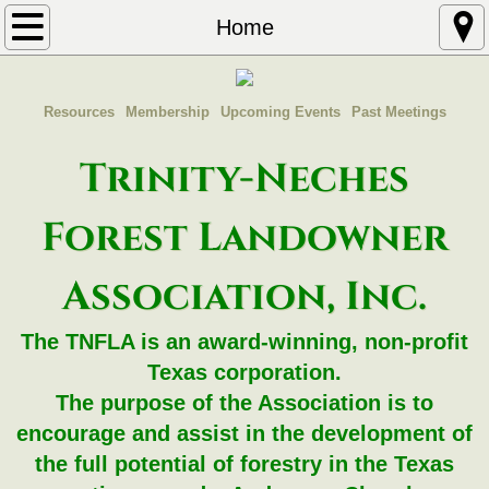
Home
Home
About
Resources
Membership
Upcoming Events
Past Meetings
Contact
Trinity-Neches
Join TNFLA
Forest Landowner
Dues
Association, Inc.
The TNFLA is an award-winning, non-profit
Texas corporation.
The purpose of the Association is to
encourage and assist in the development of
the full potential of forestry in the Texas