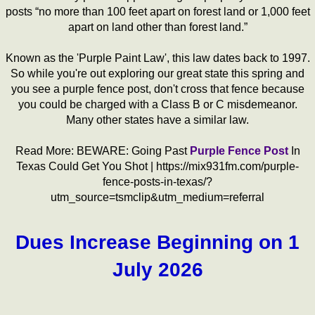
posts “no more than 100 feet apart on forest land or 1,000 feet
apart on land other than forest land.”
Known as the 'Purple Paint Law', this law dates back to 1997.
So while you're out exploring our great state this spring and
you see a purple fence post, don't cross that fence because
you could be charged with a Class B or C misdemeanor.
Many other states have a similar law.
Read More: BEWARE: Going Past
Purple Fence Post
In
Texas Could Get You Shot | https://mix931fm.com/purple-
fence-posts-in-texas/?
utm_source=tsmclip&utm_medium=referral
Dues Increase Beginning on 1
July 2026