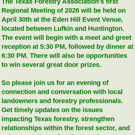
The Texas Forestry Association’s first
Regional Meeting of 2026 will be held on
April 30th at the Eden Hill Event Venue,
located between Lufkin and Huntington.
The event will begin with a meet and greet
reception at 5:30 PM, followed by dinner at
6:30 PM. There will also be opportunities
to win several great door prizes.
So please join us for an evening of
connection and conversation with local
landowners and forestry professionals.
Get timely updates on the issues
impacting Texas forestry, strengthen
relationships within the forest sector, and