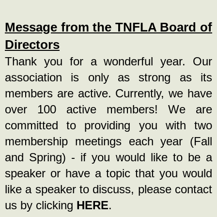
Message from the TNFLA Board of
Directors
Thank you for a wonderful year. Our
association is only as strong as its
members are active. Currently, we have
over 100 active members! We are
committed to providing you with two
membership meetings each year (Fall
and Spring) - if you would like to be a
speaker or have a topic that you would
like a speaker to discuss, please contact
us by clicking
HERE
.