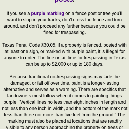
If you see a
purple marking
on a fence post or tree you'll
want to stop in your tracks, don't cross the fence and turn
around, and don't proceed any further because you could be
fined for trespassing.
Texas Penal Code §30.05, if a property is fenced, posted with
at least one sign, or marked with purple paint, it is illegal for
anyone to enter. The fine or jail time for trespassing in Texas
can be up to $2,000 or up to 180 days.
Because traditional no-trespassing signs may fade, be
damaged, or fall off over time, paint is a longer-lasting
alternative and serves as a warning. There are specifics that
landowners must follow when it comes to painting things
purple. “Vertical lines no less than eight inches in length and
not less than one inch in width, and the bottom of the mark not
less than three nor more than five feet from the ground.” The
marking must also be placed at locations that are readily
visible to any person approaching the property on trees or