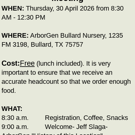
WHEN:
Thursday, 30 April 2026 from 8:30
AM - 12:30 PM
WHERE:
ArborGen Bullard Nursery, 1235
FM 3198, Bullard, TX 75757
Cost:
Free
(lunch included). It is very
important to ensure that we receive an
accurate headcount so that we order enough
food.
WHAT:
8:30 a.m. Registration, Coffee, Snacks
9:00 a.m. Welcome- Jeff Slaga-