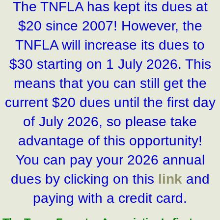
The TNFLA has kept its dues at
$20 since 2007! However, the
TNFLA will increase its dues to
$30 starting on 1 July 2026. This
means that you can still get the
current $20 dues until the first day
of July 2026, so please take
advantage of this opportunity!
You can pay your 2026 annual
dues by clicking on this
link
and
paying with a credit card.