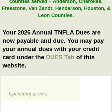
counties served – Anderson, Cherokee,
Freestone, Van Zandt, Henderson, Houston, &
Leon Counties.
Your 2026 Annual TNFLA Dues are
now payable and due. You may pay
your annual dues with your credit
card under the
DUES Tab
of this
website.
Upcoming Events