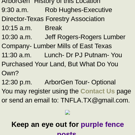
ArborGen "History of this Location"
9:30 a.m. Rob Hughes-Executive
Director-Texas Forestry Association
10:15 a.m. Break
10:30 a.m. Jeff Rogers-Rogers Lumber
Company- Lumber Mills of East Texas
11:30 a.m. Lunch- Dr PJ Putnam- You
Purchased Your Land, But What Do You
Own?
12:30 p.m. ArborGen Tour- Optional
You may register using the
Contact Us
page
or send an email to:
TNFLA.TX@gmail.com.
Keep an eye out for
purple fence
posts
.