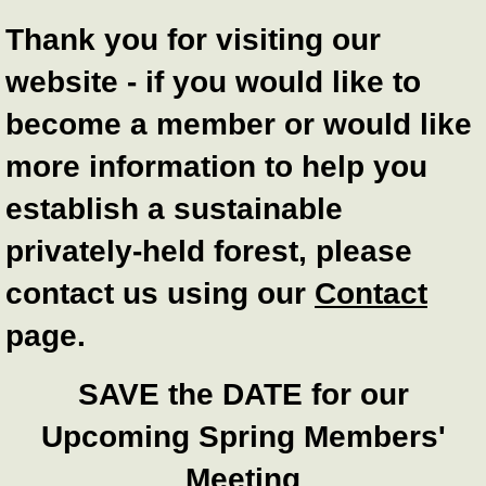
Thank you for visiting our
website - if you would like to
become a member or would like
more information to help you
establish a sustainable
privately-held forest, please
contact us using our
Contact
page.
SAVE the DATE for our
Upcoming Spring Members'
Meeting